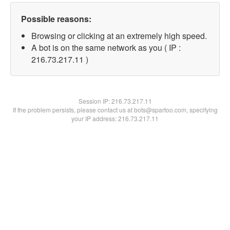
Possible reasons:
Browsing or clicking at an extremely high speed.
A bot is on the same network as you ( IP :
216.73.217.11 )
Session IP:
216.73.217.11
If the problem persists, please contact us at bots@spartoo.com, specifying
your IP address: 216.73.217.11