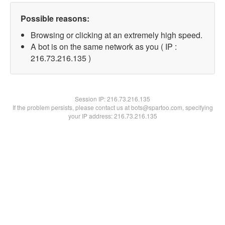
Possible reasons:
Browsing or clicking at an extremely high speed.
A bot is on the same network as you ( IP :
216.73.216.135 )
Session IP:
216.73.216.135
If the problem persists, please contact us at bots@spartoo.com, specifying
your IP address: 216.73.216.135