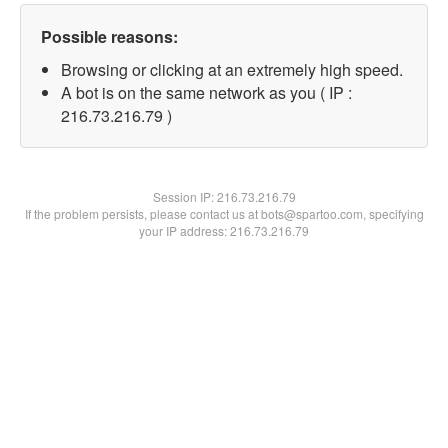
Possible reasons:
Browsing or clicking at an extremely high speed.
A bot is on the same network as you ( IP :
216.73.216.79 )
Session IP:
216.73.216.79
If the problem persists, please contact us at bots@spartoo.com, specifying
your IP address: 216.73.216.79