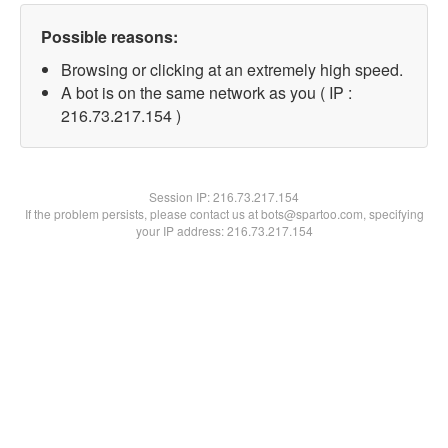
Possible reasons:
Browsing or clicking at an extremely high speed.
A bot is on the same network as you ( IP :
216.73.217.154 )
Session IP:
216.73.217.154
If the problem persists, please contact us at bots@spartoo.com, specifying
your IP address: 216.73.217.154