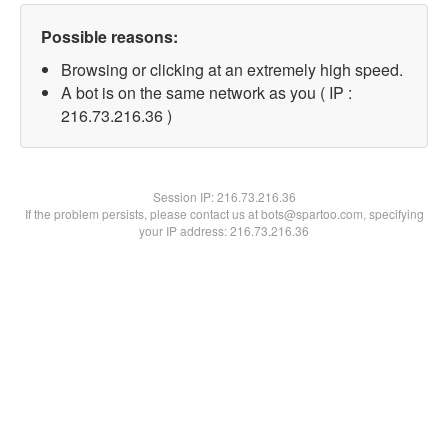
Possible reasons:
Browsing or clicking at an extremely high speed.
A bot is on the same network as you ( IP :
216.73.216.36 )
Session IP:
216.73.216.36
If the problem persists, please contact us at bots@spartoo.com, specifying
your IP address: 216.73.216.36