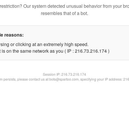
restriction? Our system detected unusual behavior from your br
resembles that of a bot.
le reasons:
sing or clicking at an extremely high speed.
t is on the same network as you ( IP : 216.73.216.174 )
Session IP:
216.73.216.174
lem persists, please contact us at bots@spartoo.com, specifying your IP address: 21