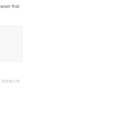
owser that
6.73.216.174