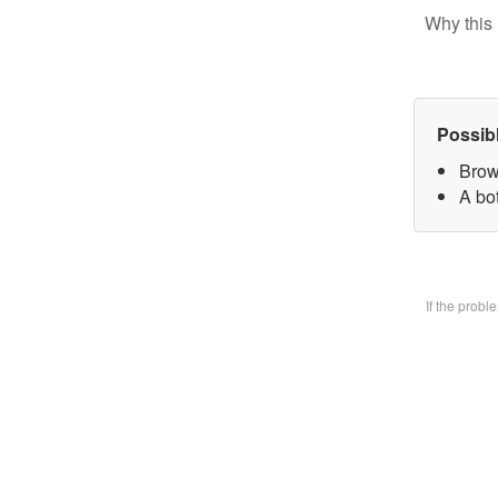
Why this 
Possib
Brow
A bo
If the prob