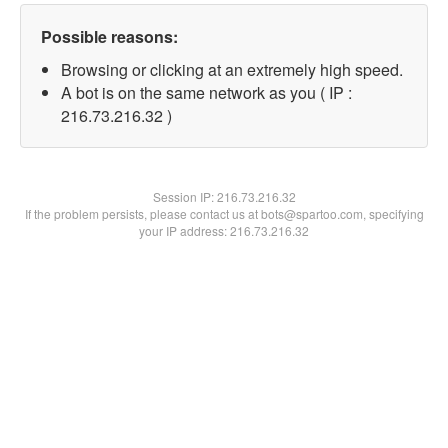
Possible reasons:
Browsing or clicking at an extremely high speed.
A bot is on the same network as you ( IP :
216.73.216.32 )
Session IP:
216.73.216.32
If the problem persists, please contact us at bots@spartoo.com, specifying
your IP address: 216.73.216.32