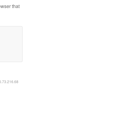
owser that
16.73.216.68