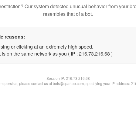
restriction? Our system detected unusual behavior from your br
resembles that of a bot.
le reasons:
sing or clicking at an extremely high speed.
 is on the same network as you ( IP : 216.73.216.68 )
Session IP:
216.73.216.68
lem persists, please contact us at bots@spartoo.com, specifying your IP address: 2