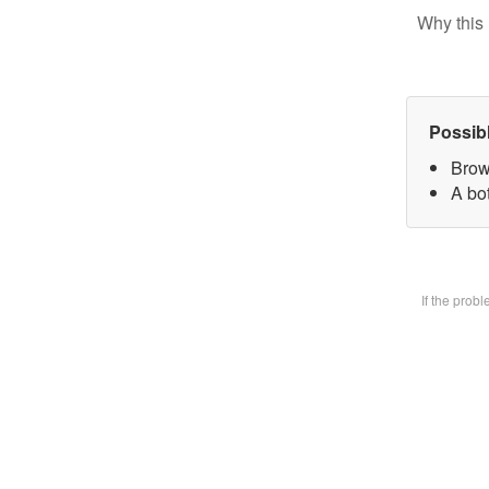
Why this 
Possib
Brow
A bot
If the prob