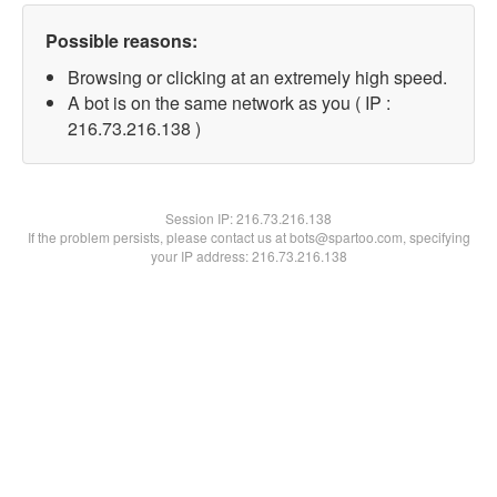
Possible reasons:
Browsing or clicking at an extremely high speed.
A bot is on the same network as you ( IP :
216.73.216.138 )
Session IP:
216.73.216.138
If the problem persists, please contact us at bots@spartoo.com, specifying
your IP address: 216.73.216.138