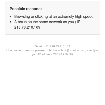
Possible reasons:
Browsing or clicking at an extremely high speed.
A bot is on the same network as you ( IP :
216.73.216.169 )
Session IP:
216.73.216.169
If the problem persists, please contact us at bots@spartoo.com, specifying
your IP address: 216.73.216.169