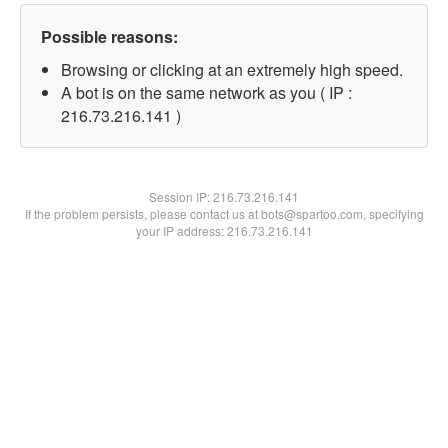
Possible reasons:
Browsing or clicking at an extremely high speed.
A bot is on the same network as you ( IP :
216.73.216.141 )
Session IP:
216.73.216.141
If the problem persists, please contact us at bots@spartoo.com, specifying
your IP address: 216.73.216.141