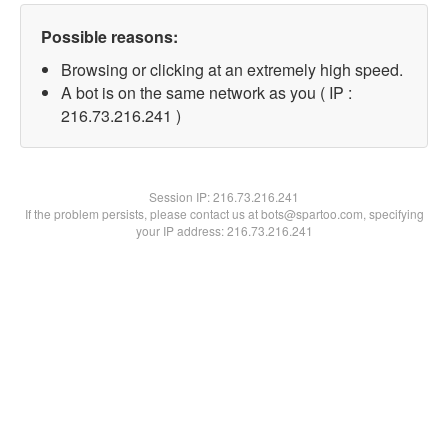
Possible reasons:
Browsing or clicking at an extremely high speed.
A bot is on the same network as you ( IP :
216.73.216.241 )
Session IP:
216.73.216.241
If the problem persists, please contact us at bots@spartoo.com, specifying
your IP address: 216.73.216.241