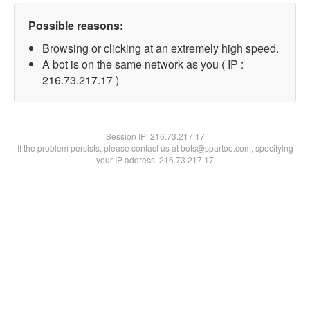
Possible reasons:
Browsing or clicking at an extremely high speed.
A bot is on the same network as you ( IP :
216.73.217.17 )
Session IP:
216.73.217.17
If the problem persists, please contact us at bots@spartoo.com, specifying
your IP address: 216.73.217.17