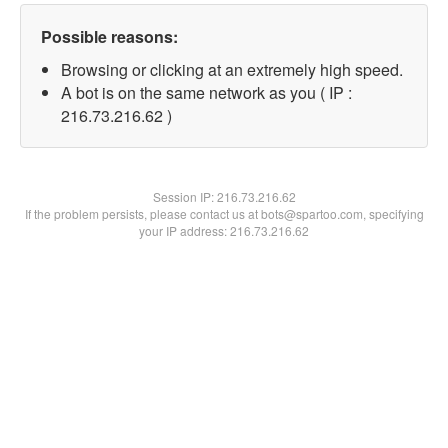
Possible reasons:
Browsing or clicking at an extremely high speed.
A bot is on the same network as you ( IP :
216.73.216.62 )
Session IP:
216.73.216.62
If the problem persists, please contact us at bots@spartoo.com, specifying
your IP address: 216.73.216.62