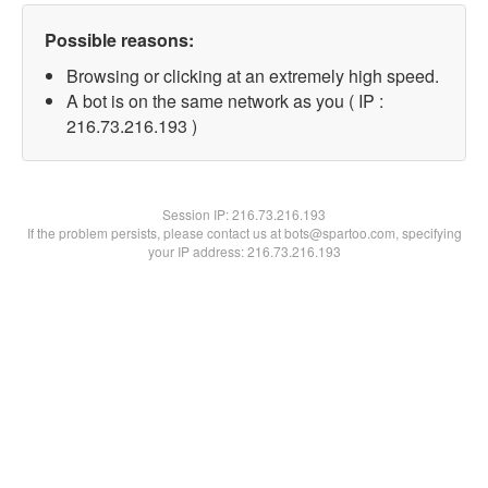
Possible reasons:
Browsing or clicking at an extremely high speed.
A bot is on the same network as you ( IP :
216.73.216.193 )
Session IP:
216.73.216.193
If the problem persists, please contact us at bots@spartoo.com, specifying
your IP address: 216.73.216.193