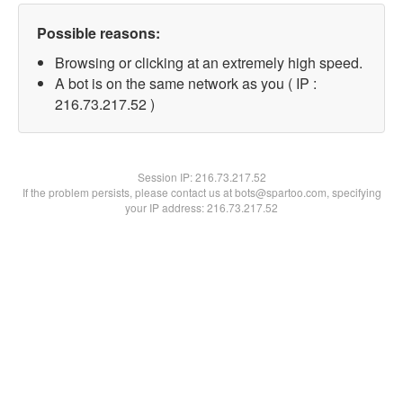
Possible reasons:
Browsing or clicking at an extremely high speed.
A bot is on the same network as you ( IP :
216.73.217.52 )
Session IP:
216.73.217.52
If the problem persists, please contact us at bots@spartoo.com, specifying
your IP address: 216.73.217.52