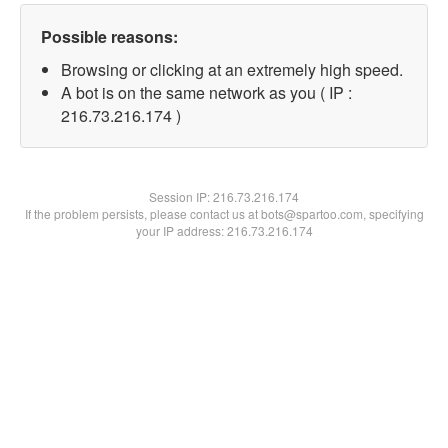
Possible reasons:
Browsing or clicking at an extremely high speed.
A bot is on the same network as you ( IP :
216.73.216.174 )
Session IP:
216.73.216.174
If the problem persists, please contact us at bots@spartoo.com, specifying
your IP address: 216.73.216.174