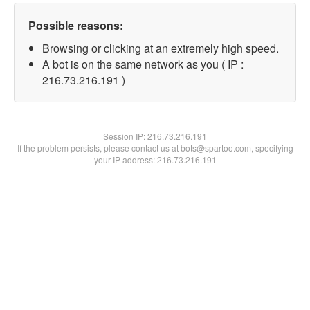
Possible reasons:
Browsing or clicking at an extremely high speed.
A bot is on the same network as you ( IP :
216.73.216.191 )
Session IP:
216.73.216.191
If the problem persists, please contact us at bots@spartoo.com, specifying
your IP address: 216.73.216.191