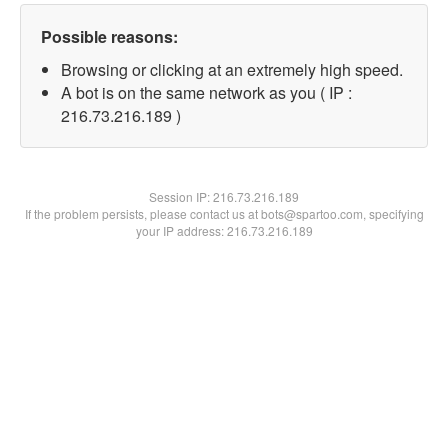
Possible reasons:
Browsing or clicking at an extremely high speed.
A bot is on the same network as you ( IP :
216.73.216.189 )
Session IP:
216.73.216.189
If the problem persists, please contact us at bots@spartoo.com, specifying
your IP address: 216.73.216.189