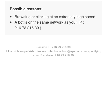
Possible reasons:
Browsing or clicking at an extremely high speed.
A bot is on the same network as you ( IP :
216.73.216.39 )
Session IP:
216.73.216.39
If the problem persists, please contact us at bots@spartoo.com, specifying
your IP address: 216.73.216.39