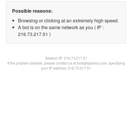
Possible reasons:
Browsing or clicking at an extremely high speed.
A bot is on the same network as you ( IP :
216.73.217.51 )
Session IP:
216.73.217.51
If the problem persists, please contact us at bots@spartoo.com, specifying
your IP address: 216.73.217.51