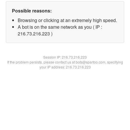
Possible reasons:
Browsing or clicking at an extremely high speed.
A bot is on the same network as you ( IP :
216.73.216.223 )
Session IP:
216.73.216.223
If the problem persists, please contact us at bots@spartoo.com, specifying
your IP address: 216.73.216.223