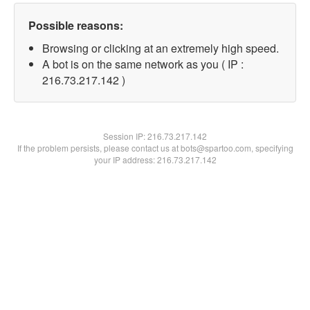
Possible reasons:
Browsing or clicking at an extremely high speed.
A bot is on the same network as you ( IP :
216.73.217.142 )
Session IP:
216.73.217.142
If the problem persists, please contact us at bots@spartoo.com, specifying
your IP address: 216.73.217.142