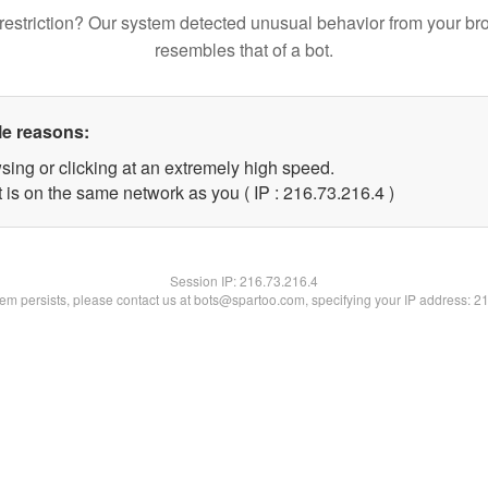
restriction? Our system detected unusual behavior from your br
resembles that of a bot.
le reasons:
sing or clicking at an extremely high speed.
 is on the same network as you ( IP : 216.73.216.4 )
Session IP:
216.73.216.4
blem persists, please contact us at bots@spartoo.com, specifying your IP address: 2