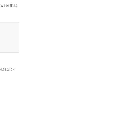
owser that
16.73.216.4