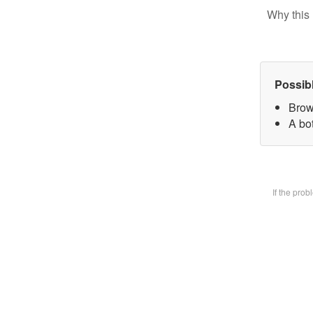
Why this 
Possib
Brow
A bot
If the pro