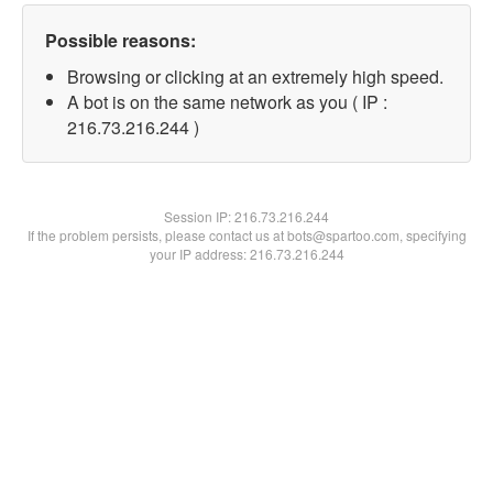
Possible reasons:
Browsing or clicking at an extremely high speed.
A bot is on the same network as you ( IP :
216.73.216.244 )
Session IP:
216.73.216.244
If the problem persists, please contact us at bots@spartoo.com, specifying
your IP address: 216.73.216.244