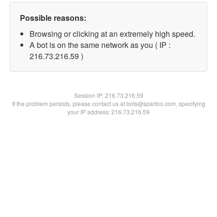
Possible reasons:
Browsing or clicking at an extremely high speed.
A bot is on the same network as you ( IP :
216.73.216.59 )
Session IP:
216.73.216.59
If the problem persists, please contact us at bots@spartoo.com, specifying
your IP address: 216.73.216.59