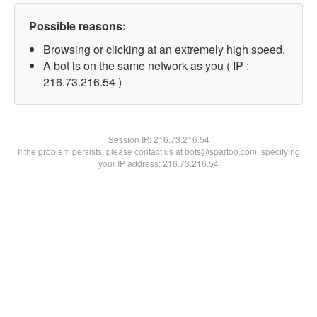
Possible reasons:
Browsing or clicking at an extremely high speed.
A bot is on the same network as you ( IP :
216.73.216.54 )
Session IP:
216.73.216.54
If the problem persists, please contact us at bots@spartoo.com, specifying
your IP address: 216.73.216.54