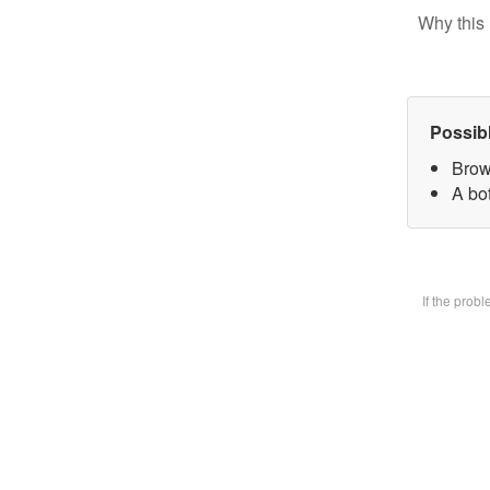
Why this 
Possib
Brow
A bot
If the prob