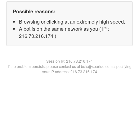
Possible reasons:
Browsing or clicking at an extremely high speed.
A bot is on the same network as you ( IP :
216.73.216.174 )
Session IP:
216.73.216.174
If the problem persists, please contact us at bots@spartoo.com, specifying
your IP address: 216.73.216.174