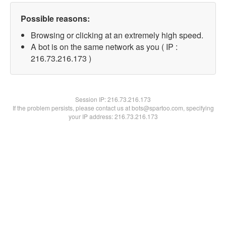
Possible reasons:
Browsing or clicking at an extremely high speed.
A bot is on the same network as you ( IP :
216.73.216.173 )
Session IP:
216.73.216.173
If the problem persists, please contact us at bots@spartoo.com, specifying
your IP address: 216.73.216.173