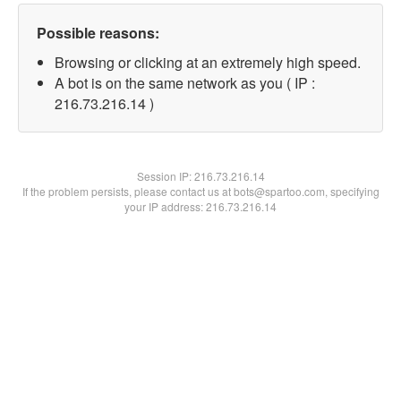
Possible reasons:
Browsing or clicking at an extremely high speed.
A bot is on the same network as you ( IP :
216.73.216.14 )
Session IP:
216.73.216.14
If the problem persists, please contact us at bots@spartoo.com, specifying
your IP address: 216.73.216.14