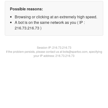
Possible reasons:
Browsing or clicking at an extremely high speed.
A bot is on the same network as you ( IP :
216.73.216.73 )
Session IP:
216.73.216.73
If the problem persists, please contact us at bots@spartoo.com, specifying
your IP address: 216.73.216.73