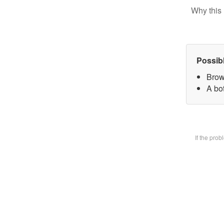
Why this 
Possib
Brow
A bot
If the pro