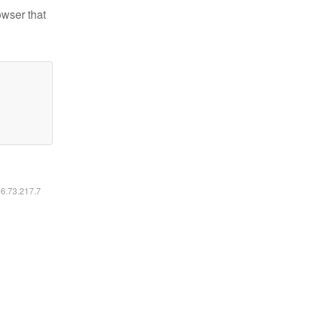
owser that
16.73.217.7