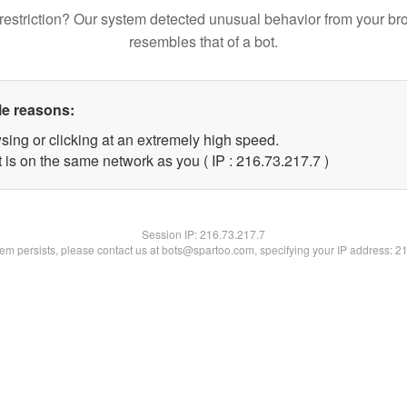
restriction? Our system detected unusual behavior from your br
resembles that of a bot.
le reasons:
sing or clicking at an extremely high speed.
 is on the same network as you ( IP : 216.73.217.7 )
Session IP:
216.73.217.7
blem persists, please contact us at bots@spartoo.com, specifying your IP address: 2