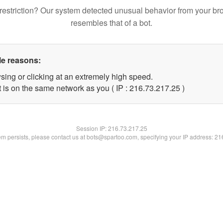
restriction? Our system detected unusual behavior from your br
resembles that of a bot.
le reasons:
sing or clicking at an extremely high speed.
 is on the same network as you ( IP : 216.73.217.25 )
Session IP:
216.73.217.25
lem persists, please contact us at bots@spartoo.com, specifying your IP address: 2