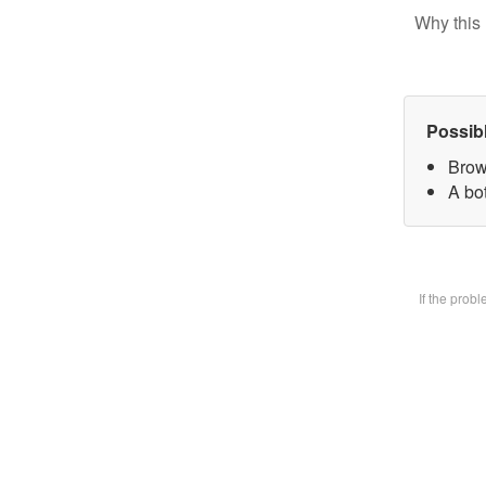
Why this 
Possib
Brow
A bot
If the prob