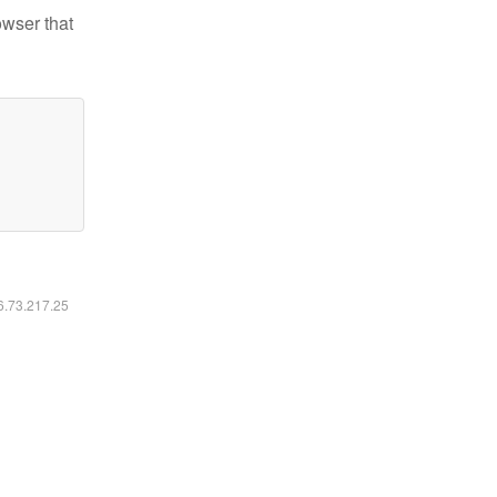
owser that
16.73.217.25