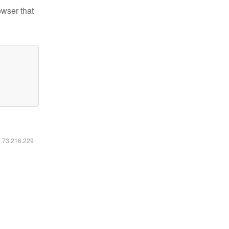
owser that
6.73.216.229