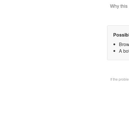
Why this 
Possib
Brow
A bo
If the prob