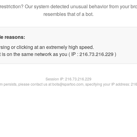
restriction? Our system detected unusual behavior from your br
resembles that of a bot.
le reasons:
sing or clicking at an extremely high speed.
t is on the same network as you ( IP : 216.73.216.229 )
Session IP:
216.73.216.229
lem persists, please contact us at bots@spartoo.com, specifying your IP address: 21