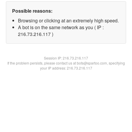
Possible reasons:
Browsing or clicking at an extremely high speed.
A bot is on the same network as you ( IP :
216.73.216.117 )
Session IP:
216.73.216.117
If the problem persists, please contact us at bots@spartoo.com, specifying
your IP address: 216.73.216.117