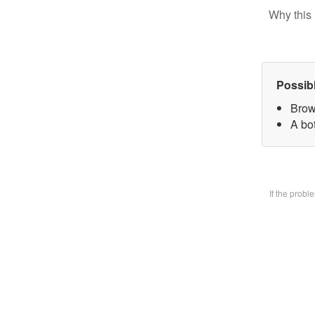
Why this 
Possib
Brow
A bo
If the prob