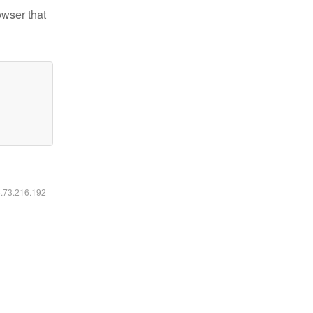
owser that
6.73.216.192