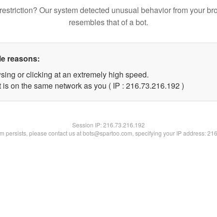
restriction? Our system detected unusual behavior from your br
resembles that of a bot.
le reasons:
sing or clicking at an extremely high speed.
t is on the same network as you ( IP : 216.73.216.192 )
Session IP:
216.73.216.192
lem persists, please contact us at bots@spartoo.com, specifying your IP address: 21