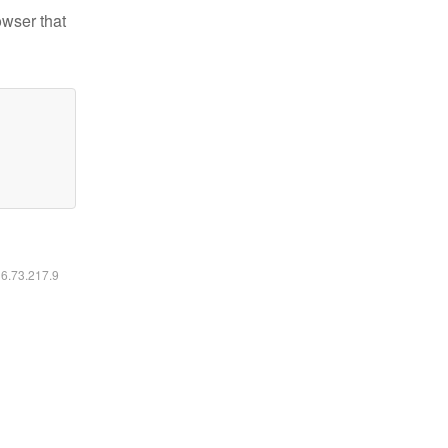
owser that
16.73.217.9