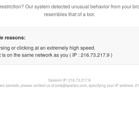
restriction? Our system detected unusual behavior from your br
resembles that of a bot.
le reasons:
sing or clicking at an extremely high speed.
 is on the same network as you ( IP : 216.73.217.9 )
Session IP:
216.73.217.9
blem persists, please contact us at bots@spartoo.com, specifying your IP address: 2