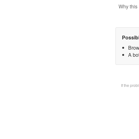
Why this 
Possib
Brow
A bot
If the pro