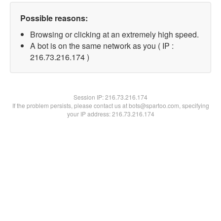
Possible reasons:
Browsing or clicking at an extremely high speed.
A bot is on the same network as you ( IP :
216.73.216.174 )
Session IP:
216.73.216.174
If the problem persists, please contact us at bots@spartoo.com, specifying
your IP address: 216.73.216.174