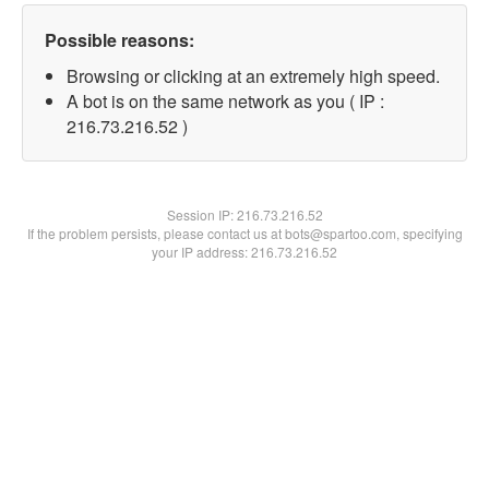
Possible reasons:
Browsing or clicking at an extremely high speed.
A bot is on the same network as you ( IP :
216.73.216.52 )
Session IP:
216.73.216.52
If the problem persists, please contact us at bots@spartoo.com, specifying
your IP address: 216.73.216.52