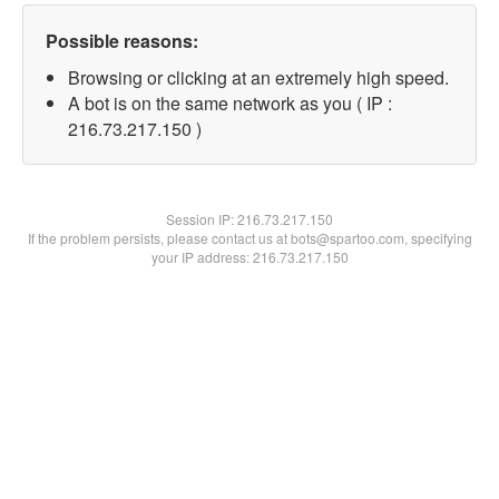
Possible reasons:
Browsing or clicking at an extremely high speed.
A bot is on the same network as you ( IP :
216.73.217.150 )
Session IP:
216.73.217.150
If the problem persists, please contact us at bots@spartoo.com, specifying
your IP address: 216.73.217.150