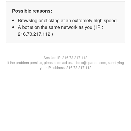
Possible reasons:
Browsing or clicking at an extremely high speed.
A bot is on the same network as you ( IP :
216.73.217.112 )
Session IP:
216.73.217.112
If the problem persists, please contact us at bots@spartoo.com, specifying
your IP address: 216.73.217.112