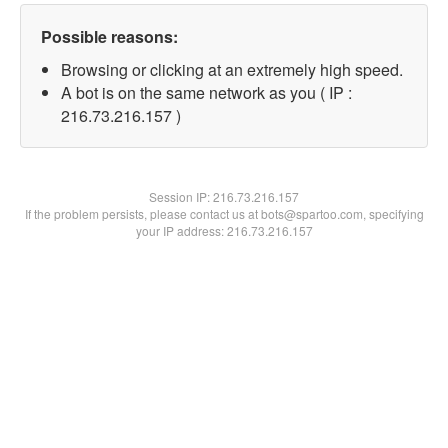
Possible reasons:
Browsing or clicking at an extremely high speed.
A bot is on the same network as you ( IP :
216.73.216.157 )
Session IP:
216.73.216.157
If the problem persists, please contact us at bots@spartoo.com, specifying
your IP address: 216.73.216.157