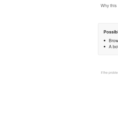
Why this 
Possib
Brow
A bo
If the prob