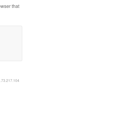
owser that
6.73.217.104