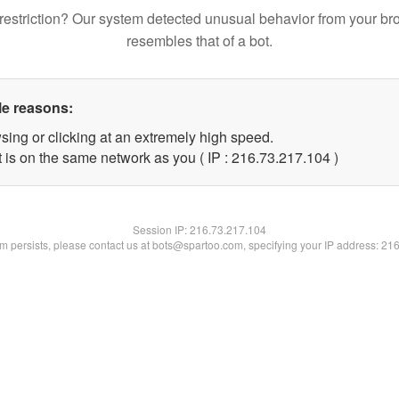
restriction? Our system detected unusual behavior from your br
resembles that of a bot.
le reasons:
sing or clicking at an extremely high speed.
t is on the same network as you ( IP : 216.73.217.104 )
Session IP:
216.73.217.104
lem persists, please contact us at bots@spartoo.com, specifying your IP address: 21