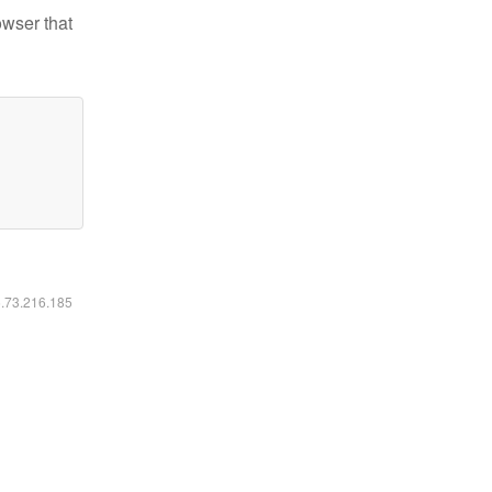
owser that
6.73.216.185