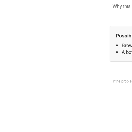
Why this 
Possib
Brow
A bo
If the prob