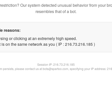
restriction? Our system detected unusual behavior from your br
resembles that of a bot.
le reasons:
sing or clicking at an extremely high speed.
t is on the same network as you ( IP : 216.73.216.185 )
Session IP:
216.73.216.185
lem persists, please contact us at bots@spartoo.com, specifying your IP address: 21