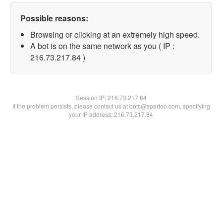
Possible reasons:
Browsing or clicking at an extremely high speed.
A bot is on the same network as you ( IP :
216.73.217.84 )
Session IP:
216.73.217.84
If the problem persists, please contact us at bots@spartoo.com, specifying
your IP address: 216.73.217.84