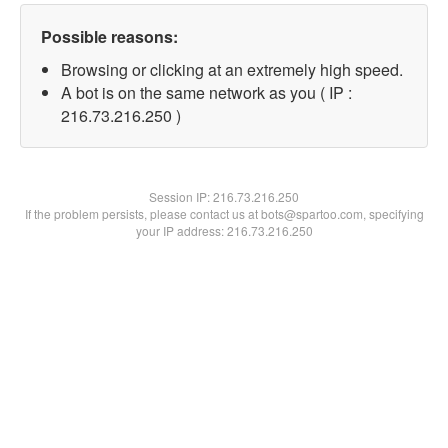
Possible reasons:
Browsing or clicking at an extremely high speed.
A bot is on the same network as you ( IP :
216.73.216.250 )
Session IP:
216.73.216.250
If the problem persists, please contact us at bots@spartoo.com, specifying
your IP address: 216.73.216.250