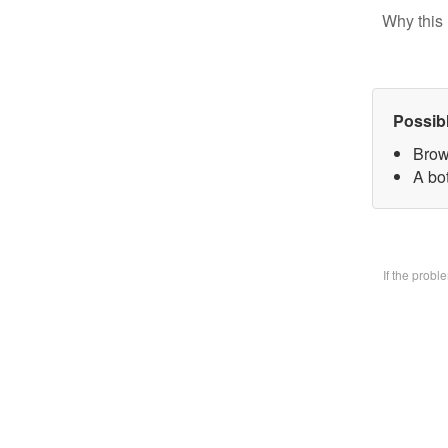
Why this 
Possib
Brow
A bo
If the prob