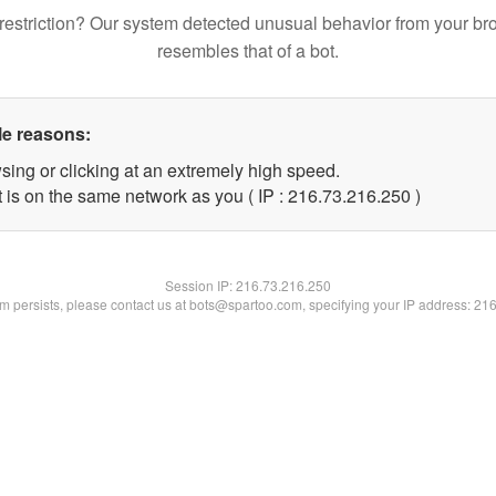
restriction? Our system detected unusual behavior from your br
resembles that of a bot.
le reasons:
sing or clicking at an extremely high speed.
t is on the same network as you ( IP : 216.73.216.250 )
Session IP:
216.73.216.250
lem persists, please contact us at bots@spartoo.com, specifying your IP address: 21