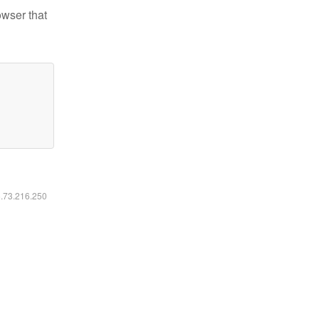
owser that
6.73.216.250