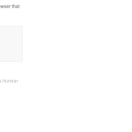
owser that
16.73.216.61