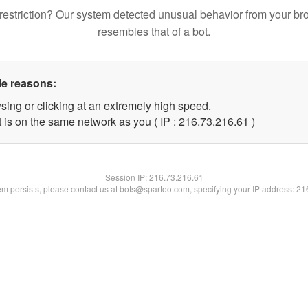
restriction? Our system detected unusual behavior from your br
resembles that of a bot.
le reasons:
sing or clicking at an extremely high speed.
 is on the same network as you ( IP : 216.73.216.61 )
Session IP:
216.73.216.61
lem persists, please contact us at bots@spartoo.com, specifying your IP address: 2