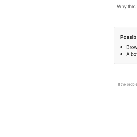
Why this 
Possib
Brow
A bot
If the prob