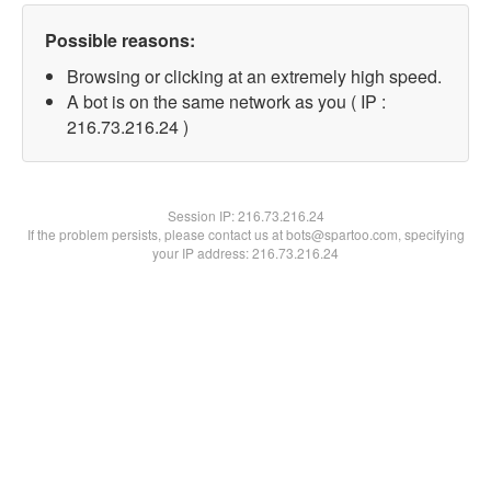
Possible reasons:
Browsing or clicking at an extremely high speed.
A bot is on the same network as you ( IP :
216.73.216.24 )
Session IP:
216.73.216.24
If the problem persists, please contact us at bots@spartoo.com, specifying
your IP address: 216.73.216.24